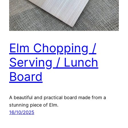
Elm Chopping /
Serving / Lunch
Board
A beautiful and practical board made from a
stunning piece of Elm.
16/10/2025