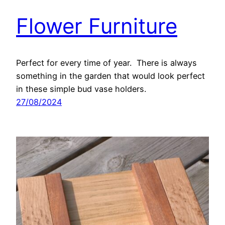
Flower Furniture
Perfect for every time of year. There is always
something in the garden that would look perfect
in these simple bud vase holders.
27/08/2024