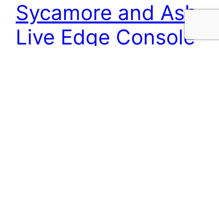
Sycamore and Ash
Live Edge Console
Table
This lovely little console table is perfect for your
hallway at a slender 295mm deep and 1150mm
long. The live edge Sycamore top features
spalting and fiddle back figure.
15/07/2025