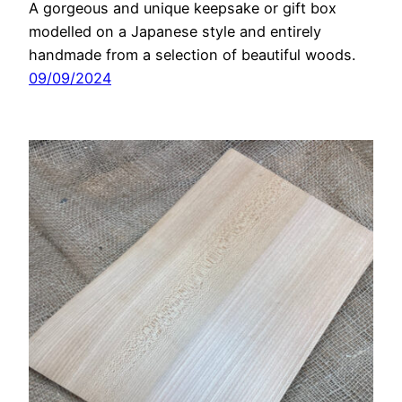
A gorgeous and unique keepsake or gift box
modelled on a Japanese style and entirely
handmade from a selection of beautiful woods.
09/09/2024