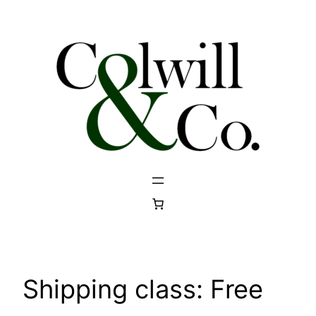
Skip
to
content
Shipping class:
Free