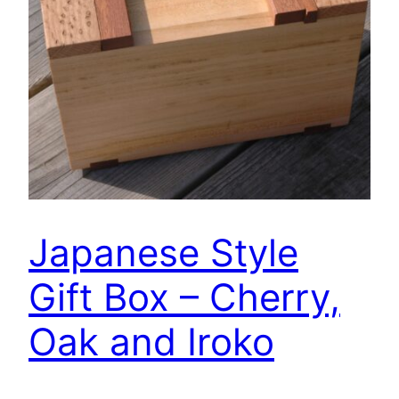
Japanese Style
Gift Box – Cherry,
Oak and Iroko